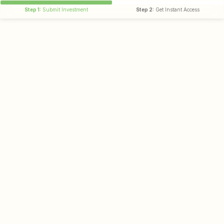
Step 1:
Submit Investment
Step 2:
Get Instant Access