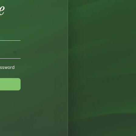
assword