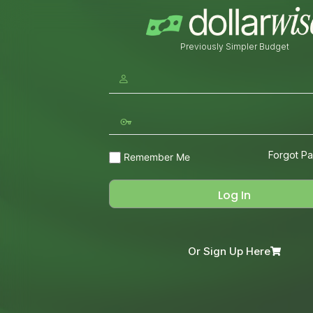
Previously Simpler Budget
Forgot P
Remember Me
Or Sign Up Here