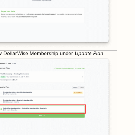
w DollarWise Membership under
Update Plan