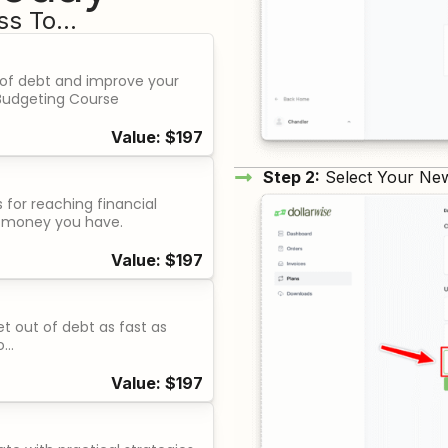
s To...
 of debt and improve your
s Budgeting Course
Value: $197
Step 2:
Select Your Ne
for reaching financial
 money you have.
Value: $197
t out of debt as fast as
o…
Value: $197