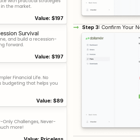
ate with practical strategies
g in the market.
Value: $197
Step 3:
Confirm Your N
ession Survival
me, and build a recession-
ng forward.
Value: $197
pler Financial Life. No
ess budgeting that helps you
Value: $89
-Only Challenges, Never-
much more!
Value: Priceless