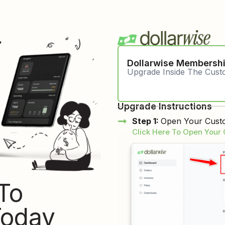
Dollarwise Membersh
Upgrade Inside The Cus
Upgrade Instructions
Step 1:
Open Your Custo
Click Here To Open Your
To
Today