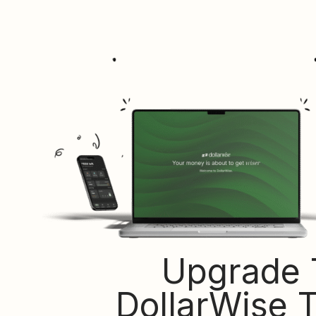
Upgrade 
DollarWise 