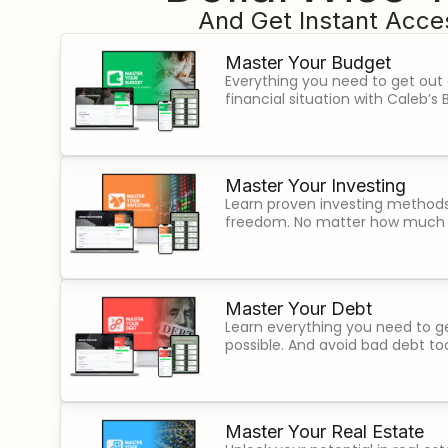
And Get Instant Acces
Master Your Budget
Everything you need to get out
financial situation with Caleb’
Master Your Investing
Learn proven investing methods 
freedom. No matter how much
Master Your Debt
Learn everything you need to ge
possible. And avoid bad debt to
Master Your Real Estate​