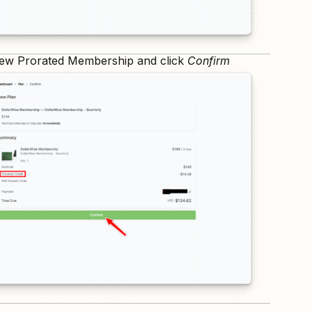
ew Prorated Membership and click
Confirm