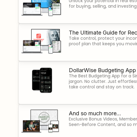
Unlock your potential in real est
for buying, selling, and investin
The Ultimate Guide for Rec
Take control, protect your inco
proof plan that keeps you movi
DollarWise Budgeting App
The Best Budgeting App for a Sim
jargon. No clutter. Just effortl
take control and stay on track.
And so much more...
Exclusive Bonus Videos, Member
Seen-Before Content, and so 