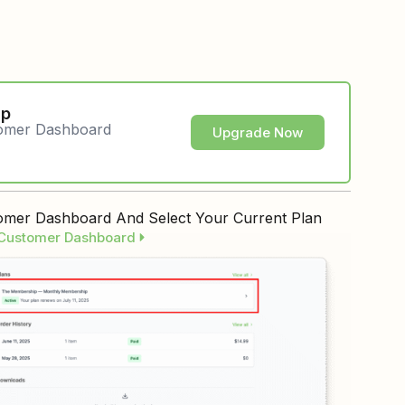
ip
tomer Dashboard
Upgrade Now
mer Dashboard And Select Your Current Plan
 Customer Dashboard