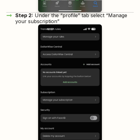
Step 2:
Under the “profile” tab select “Manage
your subscription”