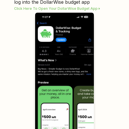
log into the DollarWise budget app
Click Here To Open Your DollarWise Budget App