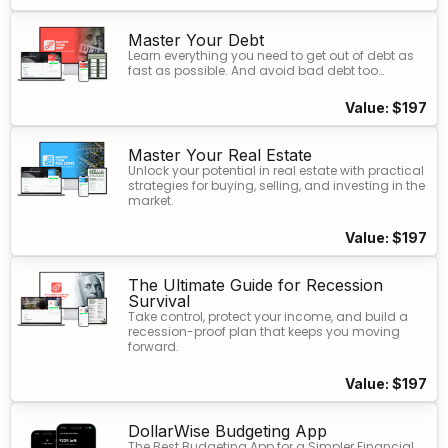
Master Your Debt
Learn everything you need to get out of debt as
fast as possible. And avoid bad debt too…
Value: $197
Master Your Real Estate​
Unlock your potential in real estate with practical
strategies for buying, selling, and investing in the
market.
Value: $197
The Ultimate Guide for Recession
Survival
Take control, protect your income, and build a
recession-proof plan that keeps you moving
forward.
Value: $197
DollarWise Budgeting App
The Best Budgeting App for a Simpler Financial