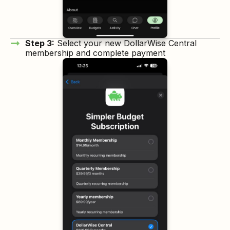
Step 3:
Select your new DollarWise Central
membership and complete payment