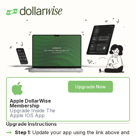
Upgrade Now
Apple DollarWise
Membership
Upgrade Inside The
Apple IOS App
Upgrade Instructions
Step 1:
Update your app using the link above and