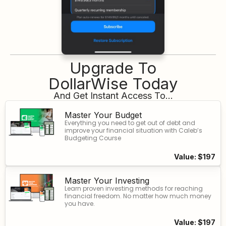
Upgrade To
DollarWise Today
And Get Instant Access To...
Master Your Budget
Everything you need to get out of debt and
improve your financial situation with Caleb’s
Budgeting Course
Value: $197
Master Your Investing
Learn proven investing methods for reaching
financial freedom. No matter how much money
you have.
Value: $197